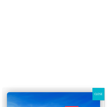
CLOSE