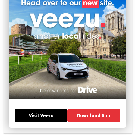
Social Distancing
To maximise social distancing, Public Health England advises
passengers to sit in the rear of the vehicle, preferably on the
left side if they are travelling alone. It is also advised for both
the driver and passenger to open a window where possible;
this is to encourage clear ventilation throughout the enclosed
environment.
Vehicle Cleaning
The UK Government have given clear guidance stating “keep
vehicles clean and prevent the transmission of coronavirus as a
result of touching contaminated surfaces”. To review the full
advice regarding aspects ‘you should consider’ in regards to
cleaning your vehicles, please click
here
or review the above
link. Suggestions include but are not limited to wiping down door
handles and your own personal hand hygiene.
Helpful information
Visit Veezu
Download App
Passenger guidance:
https://www.gov.uk/guidance/coronavirus-
covid-19-safer-travel-guidance-for-passengers#taxis-and-
private-hire-vehicles