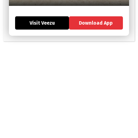
Brew-tiful York: Exploring the City’s Coffee and Tea Scene
Visit Veezu
Download App
Eats, Treats, and Streets: A Foodie’s Guide to York