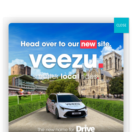
CLOSE
Family Fun in York: The Best Attractions for Kids