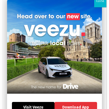
CLOSE
February 2025
January 2025
December 2024
November 2024
October 2024
September 2024
July 2024
May 2024
April 2024
January 2024
December 2023
September 2023
August 2023
July 2023
June 2023
May 2023
Visit Veezu
Download App
April 2023